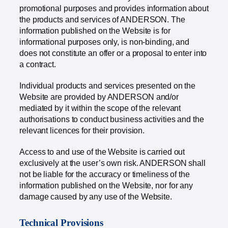
promotional purposes and provides information about
the products and services of ANDERSON. The
information published on the Website is for
informational purposes only, is non-binding, and
does not constitute an offer or a proposal to enter into
a contract.
Individual products and services presented on the
Website are provided by ANDERSON and/or
mediated by it within the scope of the relevant
authorisations to conduct business activities and the
relevant licences for their provision.
Access to and use of the Website is carried out
exclusively at the user’s own risk. ANDERSON shall
not be liable for the accuracy or timeliness of the
information published on the Website, nor for any
damage caused by any use of the Website.
Technical Provisions