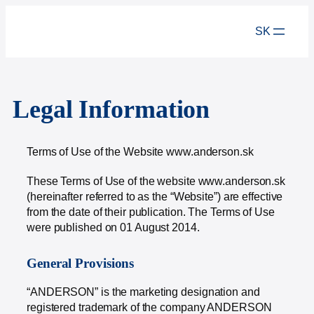
SK
Legal Information
Terms of Use of the Website www.anderson.sk
These Terms of Use of the website www.anderson.sk
(hereinafter referred to as the “Website”) are effective
from the date of their publication. The Terms of Use
were published on 01 August 2014.
General Provisions
“ANDERSON” is the marketing designation and
registered trademark of the company ANDERSON