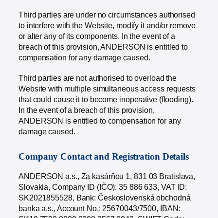
Third parties are under no circumstances authorised
to interfere with the Website, modify it and/or remove
or alter any of its components. In the event of a
breach of this provision, ANDERSON is entitled to
compensation for any damage caused.
Third parties are not authorised to overload the
Website with multiple simultaneous access requests
that could cause it to become inoperative (flooding).
In the event of a breach of this provision,
ANDERSON is entitled to compensation for any
damage caused.
Company Contact and Registration Details
ANDERSON a.s., Za kasárňou 1, 831 03 Bratislava,
Slovakia, Company ID (IČO): 35 886 633, VAT ID:
SK2021855528, Bank: Československá obchodná
banka a.s., Account No.: 25670043/7500, IBAN: