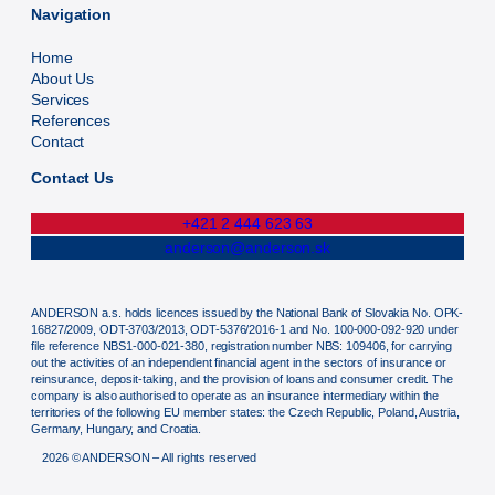
Navigation
Home
About Us
Services
References
Contact
Contact Us
+421 2 444 623 63
anderson@anderson.sk
ANDERSON a.s. holds licences issued by the National Bank of Slovakia No. OPK-
16827/2009, ODT-3703/2013, ODT-5376/2016-1 and No. 100-000-092-920 under
file reference NBS1-000-021-380, registration number NBS: 109406, for carrying
out the activities of an independent financial agent in the sectors of insurance or
reinsurance, deposit-taking, and the provision of loans and consumer credit. The
company is also authorised to operate as an insurance intermediary within the
territories of the following EU member states: the Czech Republic, Poland, Austria,
Germany, Hungary, and Croatia.
2026 © ANDERSON – All rights reserved