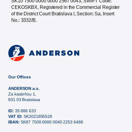
SK10 7500 0000 0000 2567 0043, SWIFT Code:
CEKOSKBX, Registered in the Commercial Register
of the District Court Bratislava I, Section: Sa, Insert
No.: 3332/B.
Our Offices
ANDERSON a.s.
Za kasárňou 1,
831 03 Bratislava
ID:
35 886 633
VAT ID:
SK2021855528
IBAN:
SK87 7500 0000 0040 2253 6488