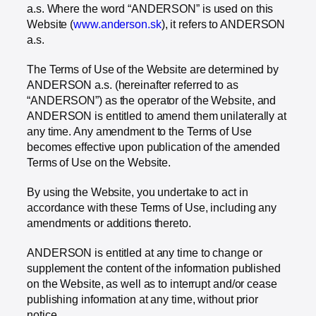
a.s. Where the word “ANDERSON” is used on this
Website (
www.anderson.sk
), it refers to ANDERSON
a.s.
The Terms of Use of the Website are determined by
ANDERSON a.s. (hereinafter referred to as
“ANDERSON”) as the operator of the Website, and
ANDERSON is entitled to amend them unilaterally at
any time. Any amendment to the Terms of Use
becomes effective upon publication of the amended
Terms of Use on the Website.
By using the Website, you undertake to act in
accordance with these Terms of Use, including any
amendments or additions thereto.
ANDERSON is entitled at any time to change or
supplement the content of the information published
on the Website, as well as to interrupt and/or cease
publishing information at any time, without prior
notice.