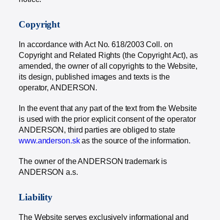
Copyright
In accordance with Act No. 618/2003 Coll. on
Copyright and Related Rights (the Copyright Act), as
amended, the owner of all copyrights to the Website,
its design, published images and texts is the
operator, ANDERSON.
In the event that any part of the text from the Website
is used with the prior explicit consent of the operator
ANDERSON, third parties are obliged to state
www.anderson.sk
as the source of the information.
The owner of the ANDERSON trademark is
ANDERSON a.s.
Liability
The Website serves exclusively informational and